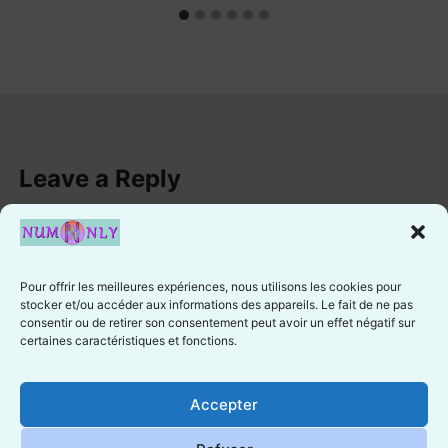
Leave a Reply
You must be
logged in
to post a comment.
Pour offrir les meilleures expériences, nous utilisons les cookies pour
stocker et/ou accéder aux informations des appareils. Le fait de ne pas
consentir ou de retirer son consentement peut avoir un effet négatif sur
certaines caractéristiques et fonctions.
Cookie preferences
Accepter