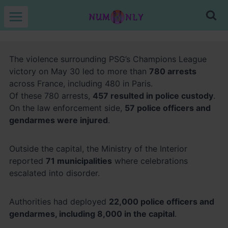
Skip
to
content
The violence surrounding PSG’s Champions League
victory on May 30 led to more than
780 arrests
across France, including 480 in Paris.
Of these 780 arrests,
457 resulted in police custody
.
On the law enforcement side,
57 police officers and
gendarmes were injured
.
Outside the capital, the Ministry of the Interior
reported
71 municipalities
where celebrations
escalated into disorder.
Authorities had deployed
22,000 police officers and
gendarmes, including 8,000 in the capital
.