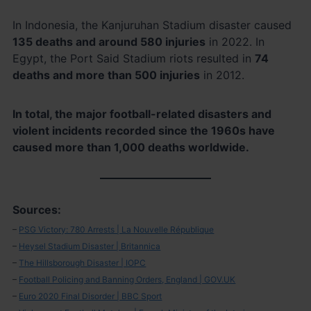
In Indonesia, the Kanjuruhan Stadium disaster caused
135 deaths and around 580 injuries
in 2022. In
Egypt, the Port Said Stadium riots resulted in
74
deaths and more than 500 injuries
in 2012.
In total, the major football-related disasters and
violent incidents recorded since the 1960s have
caused more than 1,000 deaths worldwide.
Sources:
–
PSG Victory: 780 Arrests | La Nouvelle République
–
Heysel Stadium Disaster | Britannica
–
The Hillsborough Disaster | IOPC
–
Football Policing and Banning Orders, England | GOV.UK
–
Euro 2020 Final Disorder | BBC Sport