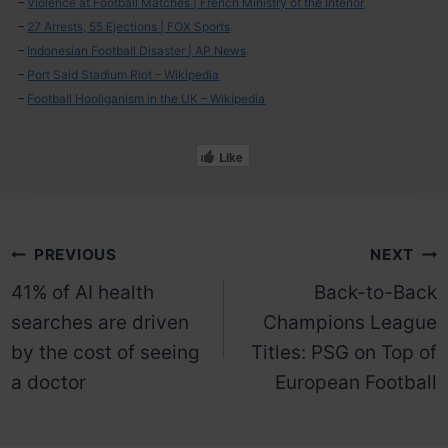
–
Violence at Football Matches | French Ministry of the Interior
–
27 Arrests, 55 Ejections | FOX Sports
–
Indonesian Football Disaster | AP News
–
Port Said Stadium Riot – Wikipedia
–
Football Hooliganism in the UK – Wikipedia
Like
Post
PREVIOUS
NEXT
41% of AI health
Back-to-Back
navigation
searches are driven
Champions League
by the cost of seeing
Titles: PSG on Top of
a doctor
European Football