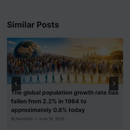
Similar Posts
The global population growth rate has
fallen from 2.2% in 1964 to
approximately 0.8% today
By
NumOnly
June 10, 2026