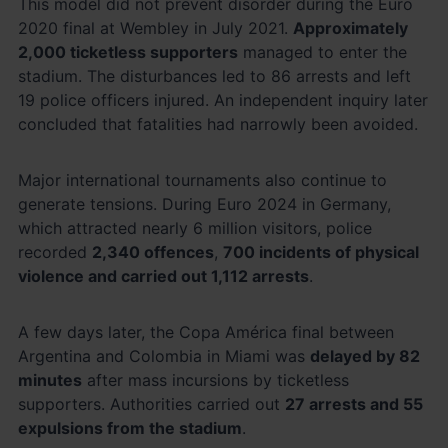
This model did not prevent disorder during the Euro
2020 final at Wembley in July 2021.
Approximately
2,000 ticketless supporters
managed to enter the
stadium. The disturbances led to 86 arrests and left
19 police officers injured. An independent inquiry later
concluded that fatalities had narrowly been avoided.
Major international tournaments also continue to
generate tensions. During Euro 2024 in Germany,
which attracted nearly 6 million visitors, police
recorded
2,340 offences
,
700 incidents of physical
violence and carried out 1,112 arrests
.
A few days later, the Copa América final between
Argentina and Colombia in Miami was
delayed by 82
minutes
after mass incursions by ticketless
supporters. Authorities carried out
27 arrests and 55
expulsions from the stadium
.