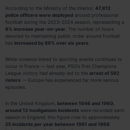
According to the Ministry of the Interior,
47,812
police officers were deployed
around professional
football during the 2023–2024 season, representing a
6% increase year-on-year
. The number of hours
devoted to maintaining public order around football
has
increased by 86% over six years
.
While violence linked to sporting events continues to
occur in France — last year, PSG’s first Champions
League victory had already led to the
arrest of 592
rioters
— Europe has experienced far more serious
episodes.
In the United Kingdom,
between 1946 and 1960,
around 13 hooliganism incidents
were recorded each
season in England; this figure rose to approximately
25 incidents per year between 1961 and 1968