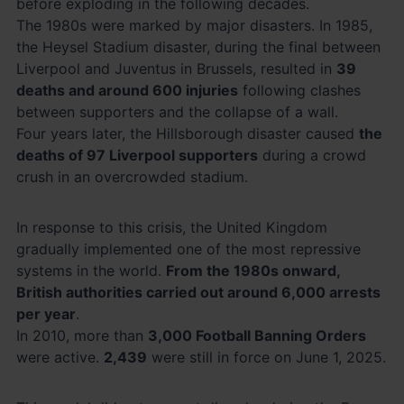
before exploding in the following decades.
The 1980s were marked by major disasters. In 1985,
the Heysel Stadium disaster, during the final between
Liverpool and Juventus in Brussels, resulted in
39
deaths and around 600 injuries
following clashes
between supporters and the collapse of a wall.
Four years later, the Hillsborough disaster caused
the
deaths of 97 Liverpool supporters
during a crowd
crush in an overcrowded stadium.
In response to this crisis, the United Kingdom
gradually implemented one of the most repressive
systems in the world.
From the 1980s onward,
British authorities carried out around 6,000 arrests
per year
.
In 2010, more than
3,000 Football Banning Orders
were active.
2,439
were still in force on June 1, 2025.