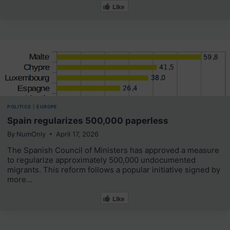
Like
POLITICS
|
EUROPE
Spain regularizes 500,000 paperless
By
NumOnly
April 17, 2026
The Spanish Council of Ministers has approved a measure
to regularize approximately 500,000 undocumented
migrants. This reform follows a popular initiative signed by
more…
Like