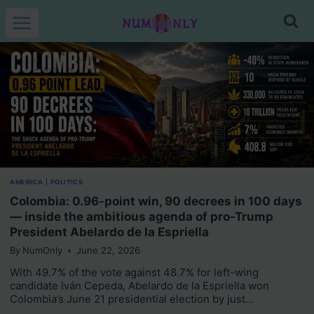
Skip
to
content
AMERICA
|
POLITICS
Colombia: 0.96-point win, 90 decrees in 100 days
— inside the ambitious agenda of pro-Trump
President Abelardo de la Espriella
By
NumOnly
June 22, 2026
With 49.7% of the vote against 48.7% for left-wing
candidate Iván Cepeda, Abelardo de la Espriella won
Colombia’s June 21 presidential election by just…