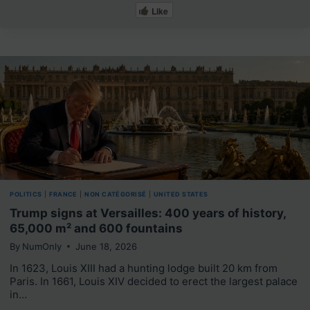
Like
POLITICS
|
FRANCE
|
NON CATÉGORISÉ
|
UNITED STATES
Trump signs at Versailles: 400 years of history,
65,000 m² and 600 fountains
By
NumOnly
June 18, 2026
In 1623, Louis XIII had a hunting lodge built 20 km from
Paris. In 1661, Louis XIV decided to erect the largest palace
in…