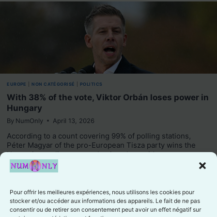
EUROPE
|
NON CATÉGORISÉ
|
POLITICS
With 38% of the vote, Viktor Orbán loses power in
Hungary
By
NumOnly
April 13, 2026
According to a count covering 99% of polling stations,
Péter Magyar of the pro-European Tisza party wins the
Hungarian parliamentary elections by a wide…
Like
Pour offrir les meilleures expériences, nous utilisons les cookies pour
stocker et/ou accéder aux informations des appareils. Le fait de ne pas
consentir ou de retirer son consentement peut avoir un effet négatif sur