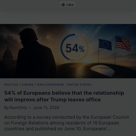
Like
POLITICS
|
EUROPE
|
NON CATÉGORISÉ
|
UNITED STATES
54% of Europeans believe that the relationship
will improve after Trump leaves office
By
NumOnly
June 11, 2026
According to a survey conducted by the European Council
on Foreign Relations among residents of 19 European
countries and published on June 10, Europeans’…