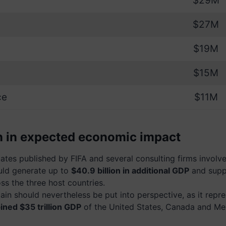
$29M
$27M
$19M
$15M
ce
$11M
on in expected economic impact
tes published by FIFA and several consulting firms involved
uld generate up to
$40.9 billion in additional GDP
and supp
ss the three host countries.
gain should nevertheless be put into perspective, as it repr
ned $35 trillion GDP
of the United States, Canada and Me