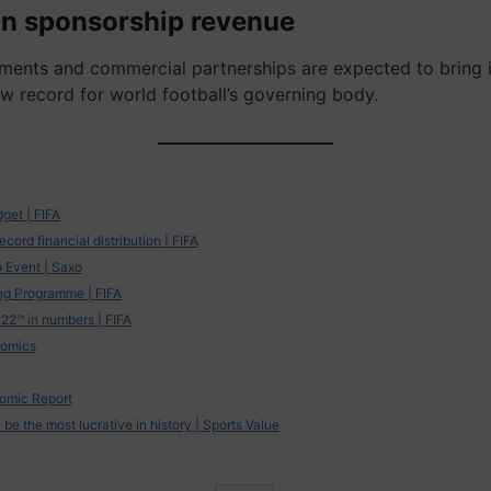
 in sponsorship revenue
ments and commercial partnerships are expected to bring 
ew record for world football’s governing body.
et | FIFA
cord financial distribution | FIFA
 Event | Saxo
ng Programme | FIFA
22™ in numbers | FIFA
nomics
omic Report
be the most lucrative in history | Sports Value