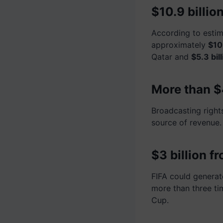
$10.9 billi
According to estim
approximately
$10.
Qatar and
$5.3 bill
More than $4
Broadcasting right
source of revenue.
$3 billion f
FIFA could genera
more than three t
Cup.