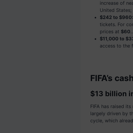
increase of ne
United States;
$242 to $960
tickets. For co
prices at
$60
$11,000 to $3
access to the 
FIFA’s cas
$13 billion
FIFA has raised it
largely driven by 
cycle, which alrea