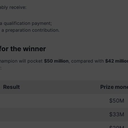
ably receive:
a qualification payment;
 a preparation contribution.
for the winner
champion will pocket
$50 million
, compared with
$42 millio
:
Result
Prize mon
$50M
$33M