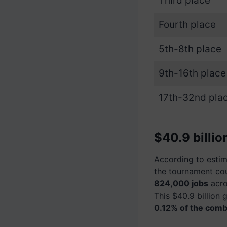
Third place
Fourth place
5th-8th place
9th-16th place
17th-32nd pla
$40.9 billi
According to estima
the tournament co
824,000 jobs
acro
This $40.9 billion 
0.12% of the combi