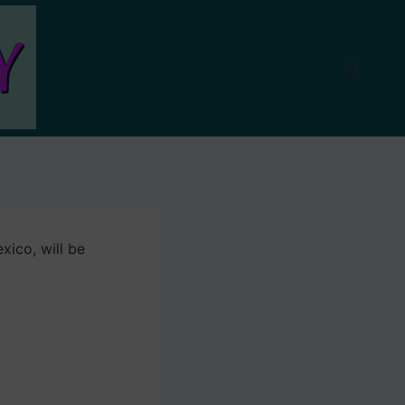
ico, will be