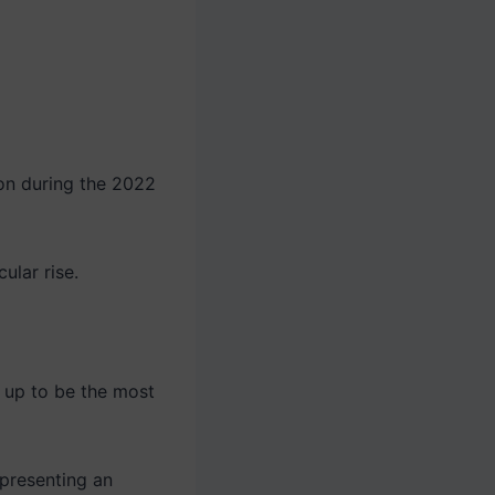
ion during the 2022
ular rise.
g up to be the most
epresenting an