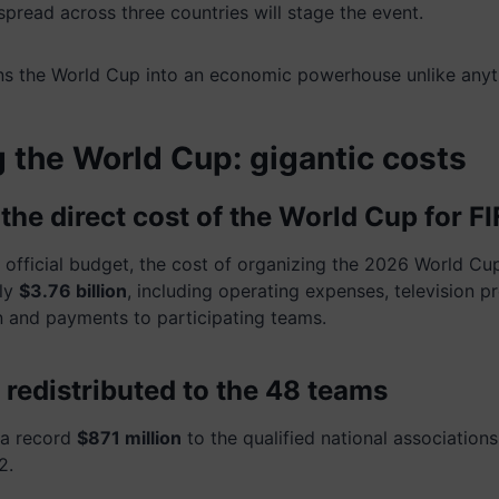
pread across three countries will stage the event.
ns the World Cup into an economic powerhouse unlike anyt
 the World Cup: gigantic costs
: the direct cost of the World Cup for F
s official budget, the cost of organizing the 2026 World Cu
ly
$3.76 billion
, including operating expenses, television pr
 and payments to participating teams.
 redistributed to the 48 teams
e a record
$871 million
to the qualified national association
2.