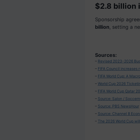
$2.8 billion
Sponsorship agree
billion
, setting a n
Sources:
–
Revised 2023-2026 Budg
–
FIFA Council increases re
–
FIFA World Cup: A Macro
–
World Cup 2026 Ticketi
–
FIFA World Cup Qatar 20
–
Source: Salon / Soccer
–
Source: PBS NewsHour
–
Source: Channel 8 Econ
–
The 2026 World Cup will 