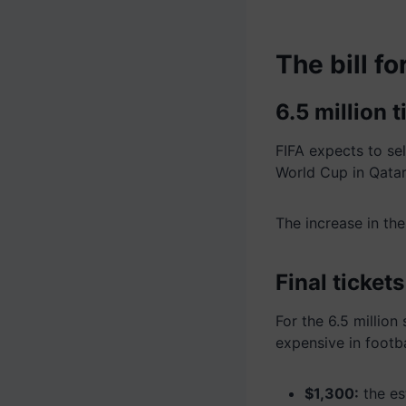
The bill f
6.5 million t
FIFA expects to se
World Cup in Qatar
The increase in th
Final ticket
For the 6.5 million
expensive in footba
$1,300:
the es