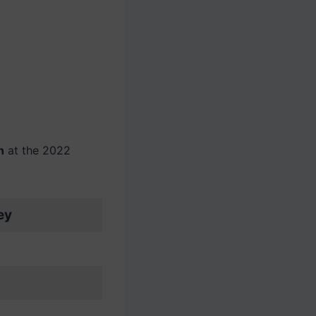
n
at the 2022
ey