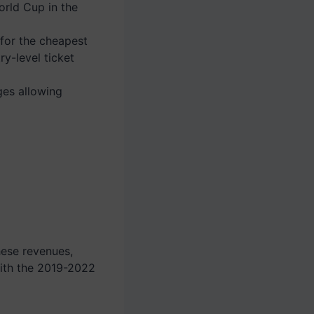
orld Cup in the
 for the cheapest
ry-level ticket
ges allowing
hese revenues,
th the 2019-2022