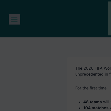
Skip
to
content
The 2026 FIFA Worl
unprecedented in f
For the first time:
48 teams
will
104 matches
w