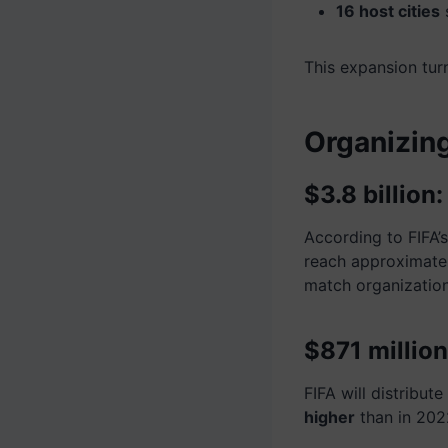
16 host cities
s
This expansion tur
Organizing
$3.8 billion
According to FIFA’
reach approximate
match organization
$871 million
FIFA will distribut
higher
than in 202