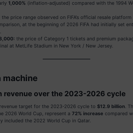
arly
1,000%
(inflation-adjusted) compared with the 1994 W
:
the price range observed on FIFA’s official resale platform
mparison, at the beginning of 2026 FIFA had initially set ent
…
3,000:
the price of Category 1 tickets and premium packa
final at MetLife Stadium in New York / New Jersey.
h machine
 in revenue over the 2023-2026 cycle
s revenue target for the 2023-2026 cycle to
$12.9 billion
. T
the 2026 World Cup, represent a
72% increase
compared wi
dy included the 2022 World Cup in Qatar.