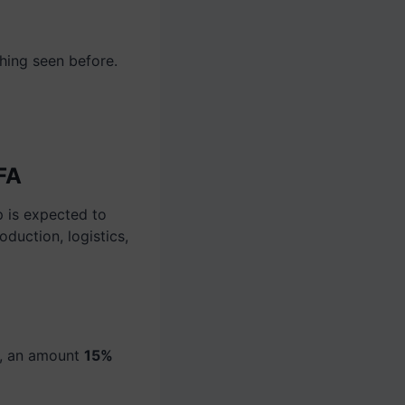
hing seen before.
IFA
p is expected to
oduction, logistics,
s, an amount
15%