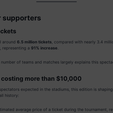
or supporters
ickets
ll around
6.5 million tickets
, compared with nearly 3.4 mill
, representing a
91% increase
.
e number of teams and matches largely explains this spectac
s costing more than $10,000
 spectators expected in the stadiums, this edition is shapin
ll history:
timated average price of a ticket during the tournament, r