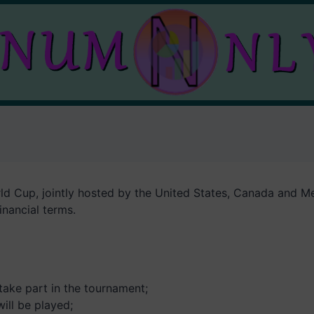
d Cup, jointly hosted by the United States, Canada and Mex
inancial terms.
 take part in the tournament;
ill be played;