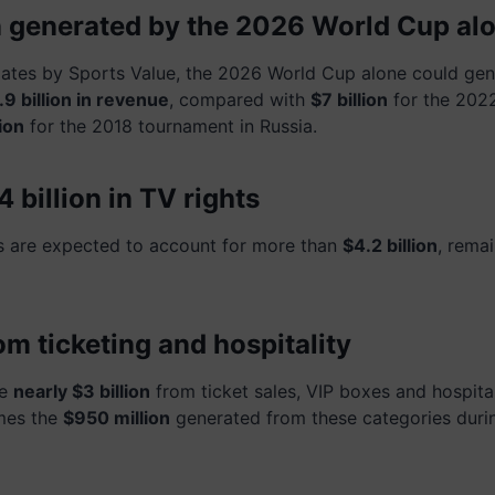
on generated by the 2026 World Cup al
ates by Sports Value, the 2026 World Cup alone could gen
9 billion in revenue
, compared with
$7 billion
for the 202
ion
for the 2018 tournament in Russia.
 billion in TV rights
s are expected to account for more than
$4.2 billion
, remai
rom ticketing and hospitality
te
nearly $3 billion
from ticket sales, VIP boxes and hospita
imes the
$950 million
generated from these categories duri