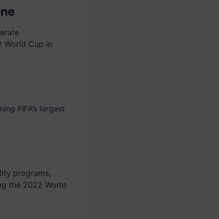
one
erate
2 World Cup in
ning FIFA’s largest
lity programs,
ng the 2022 World