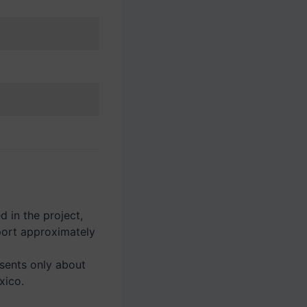
 in the project,
ort approximately
esents only about
xico.