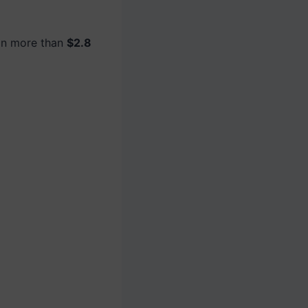
in more than
$2.8