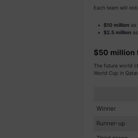
Each team will not
$10 million
as 
$2.5 million
as
$50 million 
The future world 
World Cup in Qatar
Winner
Runner-up