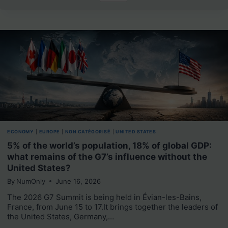
ECONOMY
|
EUROPE
|
NON CATÉGORISÉ
|
UNITED STATES
5% of the world’s population, 18% of global GDP:
what remains of the G7’s influence without the
United States?
By
NumOnly
June 16, 2026
The 2026 G7 Summit is being held in Évian-les-Bains,
France, from June 15 to 17.It brings together the leaders of
the United States, Germany,…