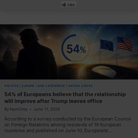
Like
POLITICS
|
EUROPE
|
NON CATÉGORISÉ
|
UNITED STATES
54% of Europeans believe that the relationship
will improve after Trump leaves office
By
NumOnly
June 11, 2026
According to a survey conducted by the European Council
on Foreign Relations among residents of 19 European
countries and published on June 10, Europeans’…