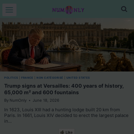
Skip
to
content
POLITICS
|
FRANCE
|
NON CATÉGORISÉ
|
UNITED STATES
Trump signs at Versailles: 400 years of history,
65,000 m² and 600 fountains
By
NumOnly
June 18, 2026
In 1623, Louis XIII had a hunting lodge built 20 km from
Paris. In 1661, Louis XIV decided to erect the largest palace
in…
Like