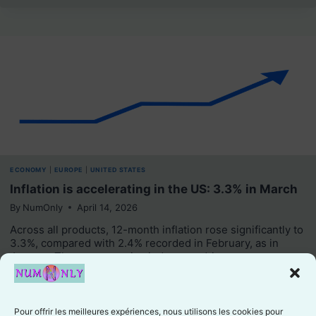
ECONOMY
|
EUROPE
|
UNITED STATES
Inflation is accelerating in the US: 3.3% in March
By
NumOnly
April 14, 2026
Across all products, 12-month inflation rose significantly to
3.3%, compared with 2.4% recorded in February, as in
January. The average price index was driven…
Like
Pour offrir les meilleures expériences, nous utilisons les cookies pour