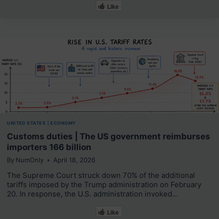
Like
UNITED STATES
|
ECONOMY
Customs duties | The US government reimburses
importers 166 billion
By
NumOnly
April 18, 2026
The Supreme Court struck down 70% of the additional
tariffs imposed by the Trump administration on February
20. In response, the U.S. administration invoked…
Like