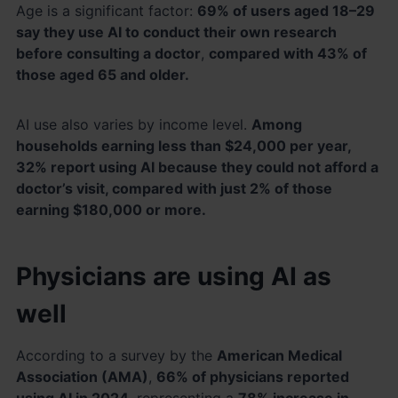
Age is a significant factor:
69% of users aged 18–29
say they use AI to conduct their own research
before consulting a doctor
,
compared with 43% of
those aged 65 and older.
AI use also varies by income level.
Among
households earning less than $24,000 per year,
32% report using AI because they could not afford a
doctor’s visit, compared with just 2% of those
earning $180,000 or more.
Physicians are using AI as
well
According to a survey by the
American Medical
Association (AMA)
,
66% of physicians reported
using AI in 2024
, representing a
78% increase in