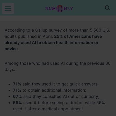
Skip
to
content
According to a Gallup survey of more than 5,500 U.S.
adults published in April,
25% of Americans have
already used AI to obtain health information or
advice
.
Among those who had used AI during the previous 30
days:
71%
said they used it to get quick answers;
71%
to obtain additional information;
67%
said they consulted AI out of curiosity;
59%
used it before seeing a doctor, while 56%
used it after a medical appointment.