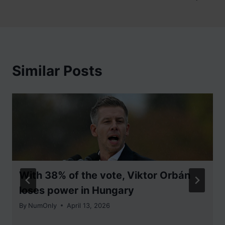
Similar Posts
With 38% of the vote, Viktor Orbán
loses power in Hungary
By
NumOnly
April 13, 2026