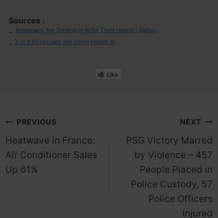
Sources :
Americans Are Turning to AI for Their Health | Gallup
–
2 in 3 Physicians Are Using Health AI
–
Like
Post
PREVIOUS
NEXT
Heatwave in France:
PSG Victory Marred
navigation
Air Conditioner Sales
by Violence – 457
Up 61%
People Placed in
Police Custody, 57
Police Officers
Injured