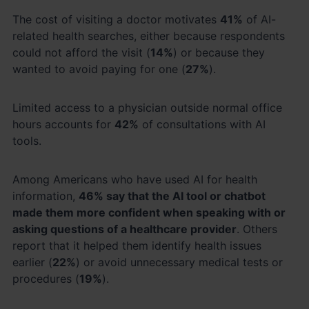
The cost of visiting a doctor motivates
41%
of AI-
related health searches, either because respondents
could not afford the visit (
14%
) or because they
wanted to avoid paying for one (
27%
).
Limited access to a physician outside normal office
hours accounts for
42%
of consultations with AI
tools.
Among Americans who have used AI for health
information,
46% say that the AI tool or chatbot
made them more confident when speaking with or
asking questions of a healthcare provider
. Others
report that it helped them identify health issues
earlier (
22%
) or avoid unnecessary medical tests or
procedures (
19%
).