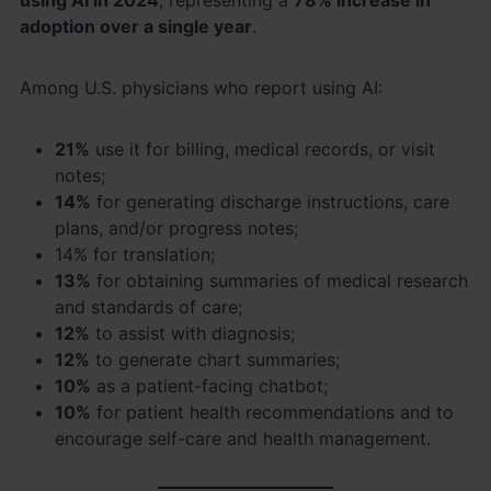
adoption over a single year
.
Among U.S. physicians who report using AI:
21%
use it for billing, medical records, or visit
notes;
14%
for generating discharge instructions, care
plans, and/or progress notes;
14% for translation;
13%
for obtaining summaries of medical research
and standards of care;
12%
to assist with diagnosis;
12%
to generate chart summaries;
10%
as a patient-facing chatbot;
10%
for patient health recommendations and to
encourage self-care and health management.