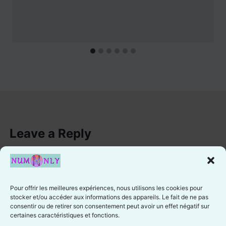
Leave a Reply
You must be
logged in
to post a comment.
Pour offrir les meilleures expériences, nous utilisons les cookies pour
stocker et/ou accéder aux informations des appareils. Le fait de ne pas
consentir ou de retirer son consentement peut avoir un effet négatif sur
certaines caractéristiques et fonctions.