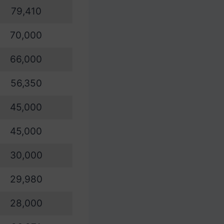
79,410
70,000
66,000
56,350
45,000
45,000
30,000
29,980
28,000