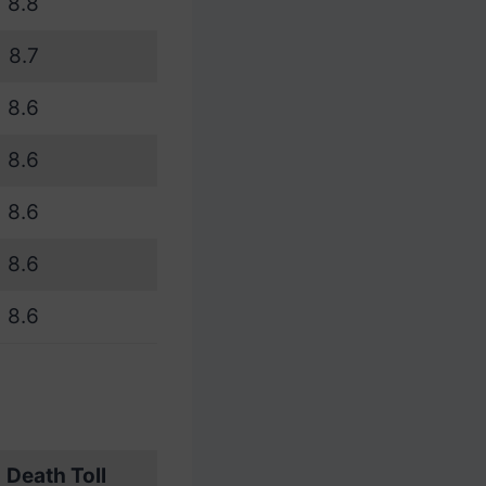
8.8
8.7
8.6
8.6
8.6
8.6
8.6
Death Toll