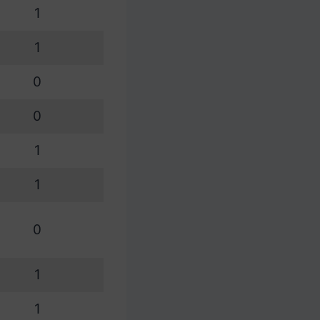
1
1
0
0
1
1
0
1
1