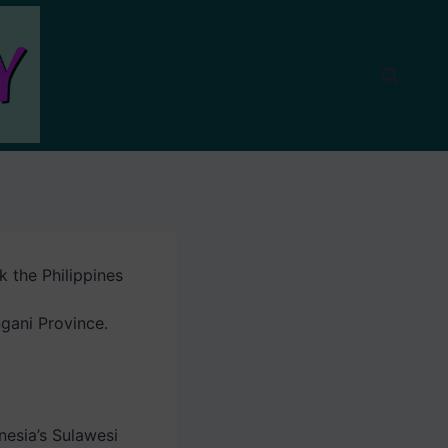
ck the Philippines
ngani Province.
nesia’s Sulawesi