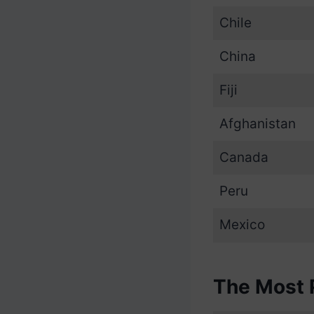
Chile
China
Fiji
Afghanistan
Canada
Peru
Mexico
The Most 