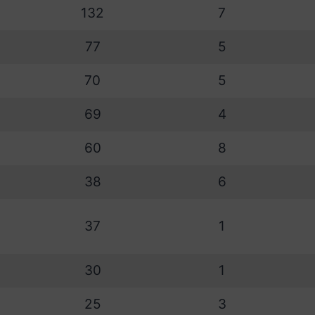
132
7
77
5
70
5
69
4
60
8
38
6
37
1
30
1
25
3