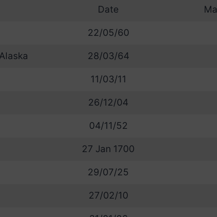
Date
Ma
22/05/60
 Alaska
28/03/64
11/03/11
26/12/04
04/11/52
27 Jan 1700
29/07/25
27/02/10