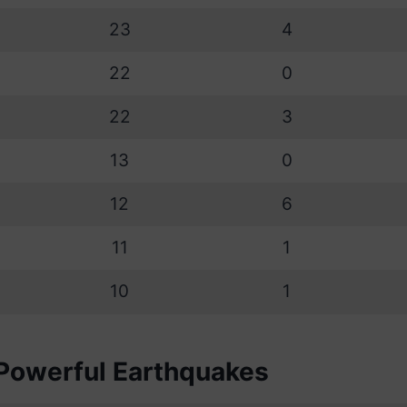
23
4
22
0
22
3
13
0
12
6
11
1
10
1
Powerful Earthquakes