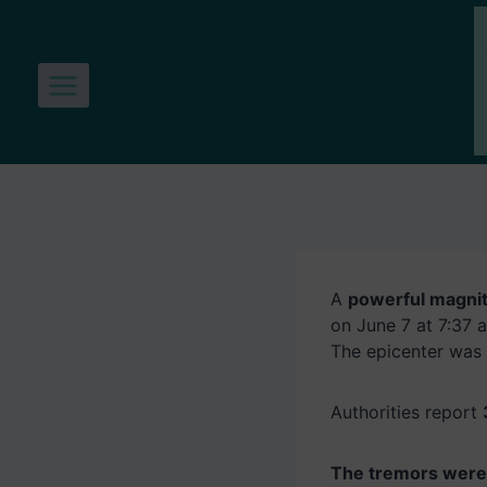
Skip
to
content
A
powerful magnit
on June 7 at 7:37 a
The epicenter was
Authorities report
The tremors were 