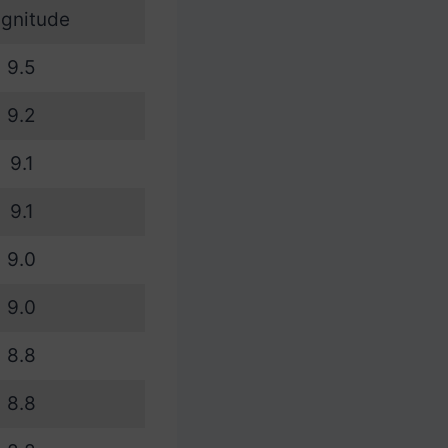
gnitude
9.5
9.2
9.1
9.1
9.0
9.0
8.8
8.8