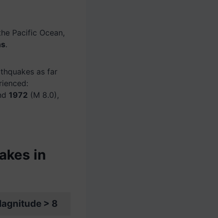
 the Pacific Ocean,
ns
.
thquakes as far
rienced:
and
1972
(M 8.0),
akes in
agnitude > 8