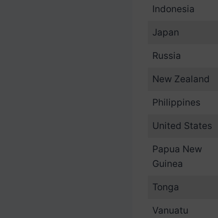
Indonesia
Japan
Russia
New Zealand
Philippines
United States
Papua New
Guinea
Tonga
Vanuatu