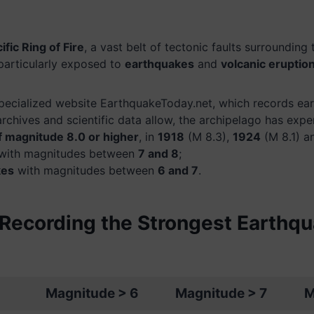
ific Ring of Fire
, a vast belt of tectonic faults surrounding
 particularly exposed to
earthquakes
and
volcanic eruptio
pecialized website EarthquakeToday.net, which records ear
archives and scientific data allow, the archipelago has expe
f magnitude 8.0 or higher
, in
1918
(M 8.3),
1924
(M 8.1) 
with magnitudes between
7 and 8
;
kes
with magnitudes between
6 and 7
.
Recording the Strongest Earthqu
Magnitude > 6
Magnitude > 7
M