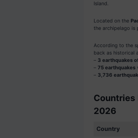
Island.
Located on the
Pac
the archipelago is
According to the s
back as historical 
–
3 earthquakes o
–
75 earthquakes
–
3,736 earthqua
Countries 
2026
Country