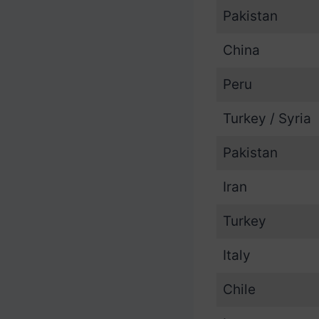
Pakistan
China
Peru
Turkey / Syria
Pakistan
Iran
Turkey
Italy
Chile