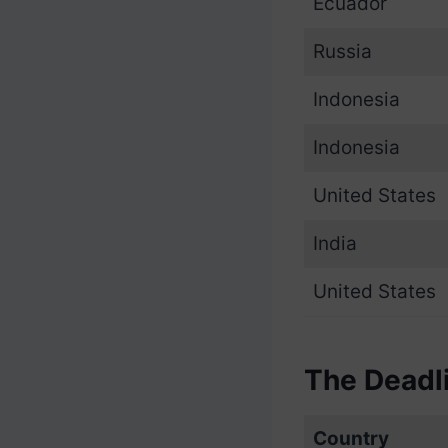
Ecuador
Russia
Indonesia
Indonesia
United States
India
United States
The Deadl
Country