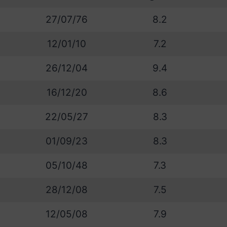
27/07/76
8.2
12/01/10
7.2
26/12/04
9.4
16/12/20
8.6
22/05/27
8.3
01/09/23
8.3
05/10/48
7.3
28/12/08
7.5
12/05/08
7.9