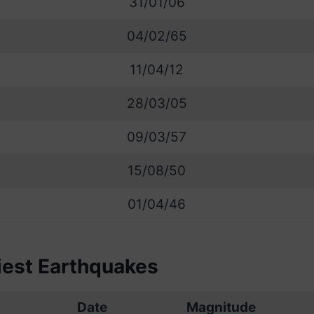
31/01/06
04/02/65
11/04/12
28/03/05
09/03/57
15/08/50
01/04/46
iest Earthquakes
Date
Magnitude