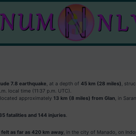
ude 7.8 earthquake
, at a depth of
45 km (28 miles)
, stru
.m. local time (11:37 p.m. UTC).
 located approximately
13 km (8 miles) from Glan
, in Sara
35 fatalities and 144 injuries
.
felt as far as 420 km away
, in the city of Manado, on Indo