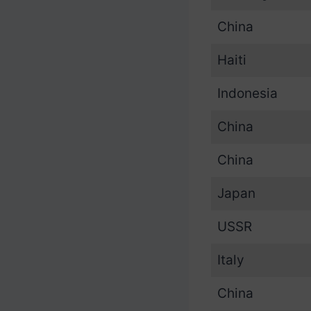
China
Haiti
Indonesia
China
China
Japan
USSR
Italy
China