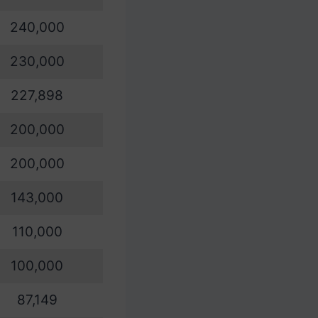
240,000
230,000
227,898
200,000
200,000
143,000
110,000
100,000
87,149