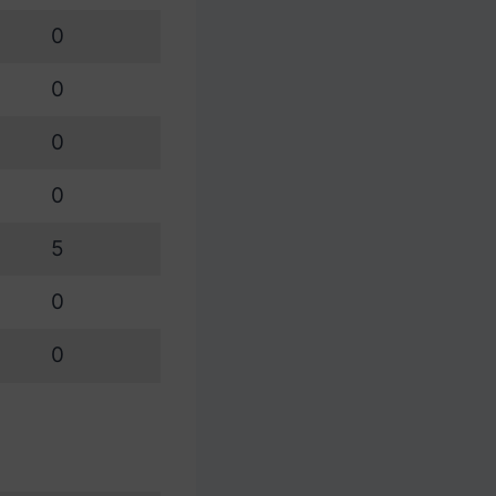
0
0
0
0
5
0
0