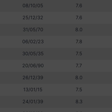
08/10/05
7.6
25/12/32
7.6
31/05/70
8.0
06/02/23
7.8
30/05/35
7.5
20/06/90
7.7
26/12/39
8.0
13/01/15
7.5
24/01/39
8.3