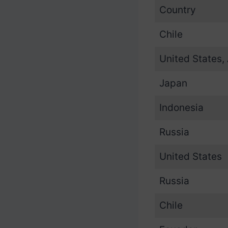
Country
Chile
United States,
Japan
Indonesia
Russia
United States
Russia
Chile