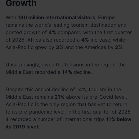
Growth
With
130 million international visitors
, Europe
remains the world’s leading tourism destination and
posted growth of
4%
compared with the first quarter
of 2025. Africa also recorded a
4%
increase, while
Asia-Pacific grew by
3%
and the Americas by
2%
.
Unsurprisingly, given the tensions in the region, the
Middle East recorded a
14%
decline.
Despite this annual decline of 14%, tourism in the
Middle East remains
21%
above its pre-Covid level.
Asia-Pacific is the only region that has yet to return
to its pre-pandemic level. In the first quarter of 2026,
it recorded a number of international trips
11% below
its 2019 level
: