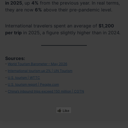
in 2025
, up
4%
from the previous year. In real terms,
they are now
6%
above their pre-pandemic level.
International travelers spent an average of
$1,200
per trip
in 2025, a figure slightly higher than in 2024.
Sources:
–
World Tourism Barometer – May 2026
–
International tourism up 2% | UN Tourism
–
U.S. tourism | WTTC
–
U.S. tourism report | People.com
–
China’s inbound trips exceed 150 million | CGTN
Like