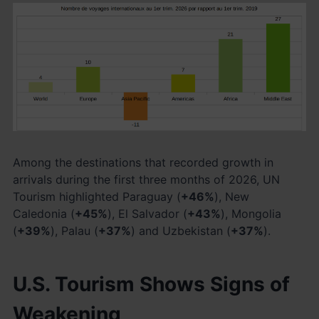
Among the destinations that recorded growth in
arrivals during the first three months of 2026, UN
Tourism highlighted Paraguay (
+46%
), New
Caledonia (
+45%
), El Salvador (
+43%
), Mongolia
(
+39%
), Palau (
+37%
) and Uzbekistan (
+37%
).
U.S. Tourism Shows Signs of
Weakening