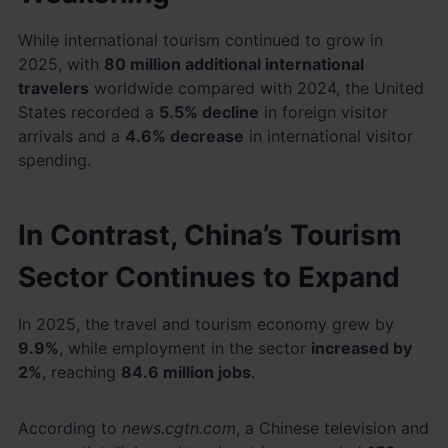
While international tourism continued to grow in
2025, with
80 million additional international
travelers
worldwide compared with 2024, the United
States recorded a
5.5% decline
in foreign visitor
arrivals and a
4.6% decrease
in international visitor
spending.
In Contrast, China’s Tourism
Sector Continues to Expand
In 2025, the travel and tourism economy grew by
9.9%
, while employment in the sector
increased by
2%
, reaching
84.6 million jobs
.
According to
news.cgtn.com
, a Chinese television and