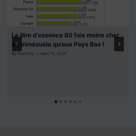
Le litre d’essence 80 fois moins cher
au Vénézuéla qu’aux Pays Bas !
By
NumOnly
April 15, 2026