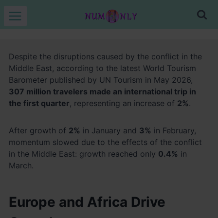
Skip
to
content
Despite the disruptions caused by the conflict in the
Middle East, according to the latest World Tourism
Barometer published by UN Tourism in May 2026,
307 million travelers made an international trip in
the first quarter
, representing an increase of
2%
.
After growth of
2%
in January and
3%
in February,
momentum slowed due to the effects of the conflict
in the Middle East: growth reached only
0.4%
in
March.
Europe and Africa Drive