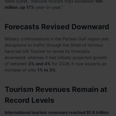
news outlet, “inbound tourism trips exceeded
150
million, up 17%
year-on-year.”
Forecasts Revised Downward
Military confrontations in the Persian Gulf region and
disruptions to traffic through the Strait of Hormuz
have led UN Tourism to revise its forecasts
downward: whereas it had initially projected growth
of between
3% and 4%
for 2026, it now expects an
increase of only
1% to 3%
.
Tourism Revenues Remain at
Record Levels
International tourism revenues reached $1.9 trillion