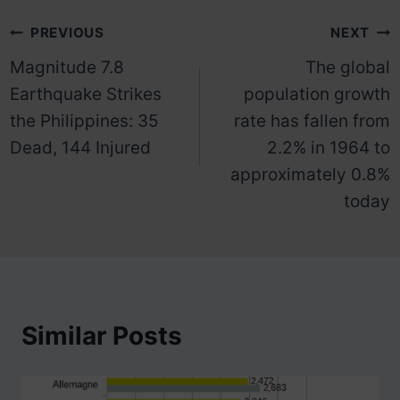
Post
PREVIOUS
NEXT
Magnitude 7.8
The global
navigation
Earthquake Strikes
population growth
the Philippines: 35
rate has fallen from
Dead, 144 Injured
2.2% in 1964 to
approximately 0.8%
today
Similar Posts