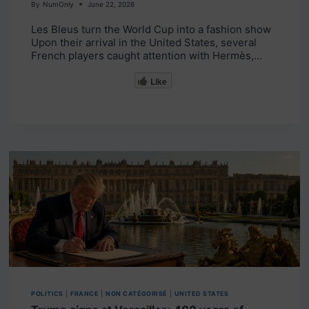
By
NumOnly
June 22, 2026
Les Bleus turn the World Cup into a fashion show
Upon their arrival in the United States, several
French players caught attention with Hermès,…
Like
POLITICS
|
FRANCE
|
NON CATÉGORISÉ
|
UNITED STATES