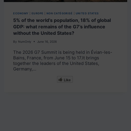
ECONOMY
|
EUROPE
|
NON CATÉGORISÉ
|
UNITED STATES
5% of the world’s population, 18% of global
GDP: what remains of the G7’s influence
without the United States?
By
NumOnly
June 16, 2026
The 2026 G7 Summit is being held in Évian-les-
Bains, France, from June 15 to 17.It brings
together the leaders of the United States,
Germany,…
Like