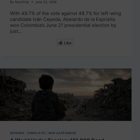
By
NumOnly
June 22, 2026
With 49.7% of the vote against 48.7% for left-wing
candidate Iván Cepeda, Abelardo de la Espriella
won Colombia’s June 21 presidential election by
just…
Like
DEFENSE - CONFLICTS
|
NON CATÉGORISÉ