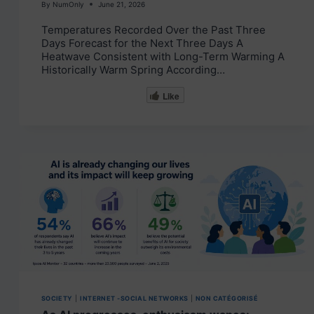
By
NumOnly
June 21, 2026
Temperatures Recorded Over the Past Three
Days Forecast for the Next Three Days A
Heatwave Consistent with Long-Term Warming A
Historically Warm Spring According…
Like
SOCIETY
|
INTERNET -SOCIAL NETWORKS
|
NON CATÉGORISÉ