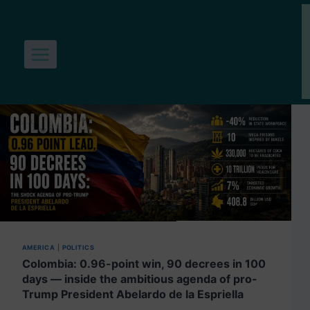
Skip
to
content
AMERICA
|
POLITICS
Colombia: 0.96-point win, 90 decrees in 100
days — inside the ambitious agenda of pro-
Trump President Abelardo de la Espriella