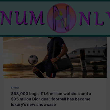
SPORT
$68,000 bags, £1.6 million watches and a
$95 millon Dior deal: football has become
luxury’s new showcase