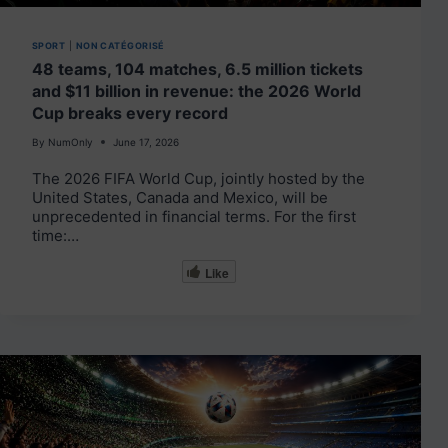
SPORT
|
NON CATÉGORISÉ
48 teams, 104 matches, 6.5 million tickets
and $11 billion in revenue: the 2026 World
Cup breaks every record
By
NumOnly
June 17, 2026
The 2026 FIFA World Cup, jointly hosted by the
United States, Canada and Mexico, will be
unprecedented in financial terms. For the first
time:…
Like