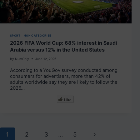
SPORT
|
NON CATÉGORISÉ
2026 FIFA World Cup: 68% interest in Saudi
Arabia versus 12% in the United States
By
NumOnly
June 12, 2026
According to a YouGov survey conducted among
consumers for advertisers, more than 42% of
adults worldwide say they are likely to follow the
2026…
Like
Page
Next
1
2
3
…
5