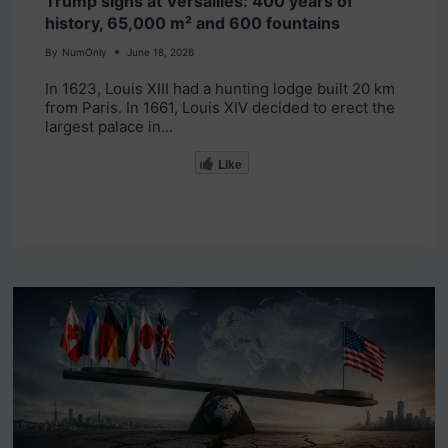
Trump signs at Versailles: 400 years of
history, 65,000 m² and 600 fountains
By
NumOnly
June 18, 2026
In 1623, Louis XIII had a hunting lodge built 20 km
from Paris. In 1661, Louis XIV decided to erect the
largest palace in…
Like