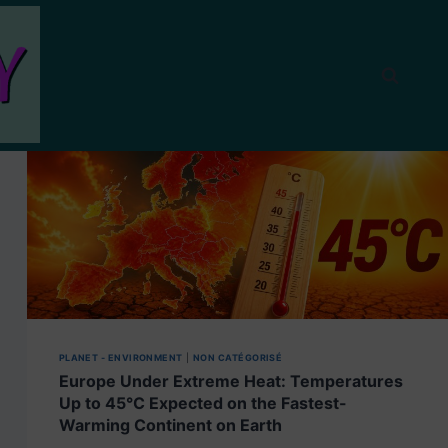
PLANET - ENVIRONMENT
|
NON CATÉGORISÉ
Europe Under Extreme Heat: Temperatures
Up to 45°C Expected on the Fastest-
Warming Continent on Earth