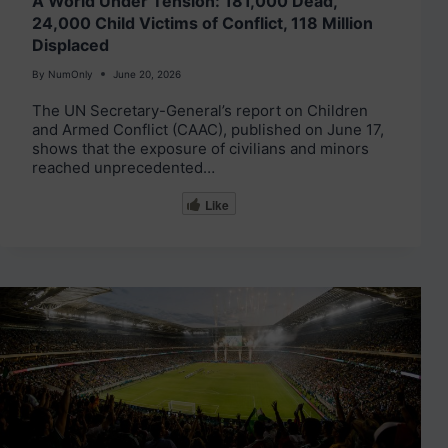
A World Under Tension: 181,000 Dead,
24,000 Child Victims of Conflict, 118 Million
Displaced
By
NumOnly
June 20, 2026
The UN Secretary-General’s report on Children
and Armed Conflict (CAAC), published on June 17,
shows that the exposure of civilians and minors
reached unprecedented…
Like