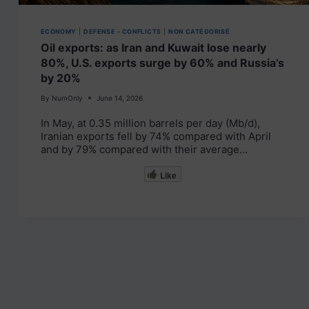
ECONOMY
|
DEFENSE - CONFLICTS
|
NON CATÉGORISÉ
Oil exports: as Iran and Kuwait lose nearly
80%, U.S. exports surge by 60% and Russia’s
by 20%
By
NumOnly
June 14, 2026
In May, at 0.35 million barrels per day (Mb/d),
Iranian exports fell by 74% compared with April
and by 79% compared with their average…
Like