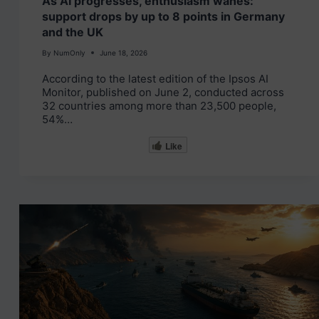
As AI progresses, enthusiasm wanes:
support drops by up to 8 points in Germany
and the UK
By
NumOnly
June 18, 2026
According to the latest edition of the Ipsos AI
Monitor, published on June 2, conducted across
32 countries among more than 23,500 people,
54%…
Like