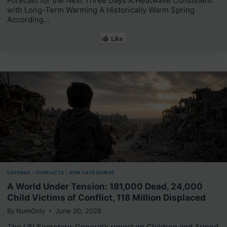
Forecast for the Next Three Days A Heatwave Consistent
with Long-Term Warming A Historically Warm Spring
According…
Like
DEFENSE - CONFLICTS
|
NON CATÉGORISÉ
A World Under Tension: 181,000 Dead, 24,000
Child Victims of Conflict, 118 Million Displaced
By
NumOnly
June 20, 2026
The UN Secretary-General’s report on Children and Armed