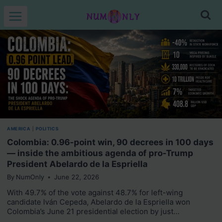
Skip
to
content
AMERICA
|
POLITICS
Colombia: 0.96-point win, 90 decrees in 100 days
— inside the ambitious agenda of pro-Trump
President Abelardo de la Espriella
By
NumOnly
June 22, 2026
With 49.7% of the vote against 48.7% for left-wing
candidate Iván Cepeda, Abelardo de la Espriella won
Colombia’s June 21 presidential election by just…