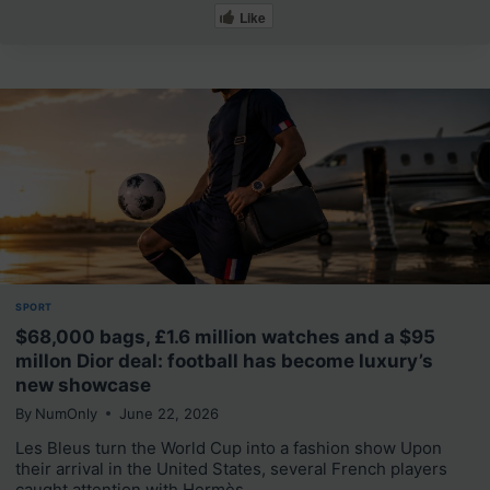
Like
SPORT
$68,000 bags, £1.6 million watches and a $95
millon Dior deal: football has become luxury’s
new showcase
By
NumOnly
June 22, 2026
Les Bleus turn the World Cup into a fashion show Upon
their arrival in the United States, several French players
caught attention with Hermès,…