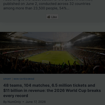
published on June 2, conducted across 32 countries
among more than 23,500 people, 54%…
Like
SPORT
|
NON CATÉGORISÉ
48 teams, 104 matches, 6.5 million tickets and
$11 billion in revenue: the 2026 World Cup breaks
every record
By
NumOnly
June 17, 2026