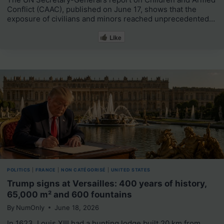
Conflict (CAAC), published on June 17, shows that the
exposure of civilians and minors reached unprecedented…
Like
POLITICS
|
FRANCE
|
NON CATÉGORISÉ
|
UNITED STATES
Trump signs at Versailles: 400 years of history,
65,000 m² and 600 fountains
By
NumOnly
June 18, 2026
In 1623, Louis XIII had a hunting lodge built 20 km from