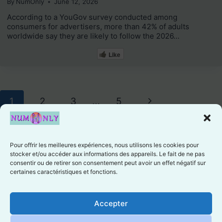
By
NumOnly
June 12, 2026
According to a YouGov survey conducted among
consumers for advertisers, more than 42% of adults
worldwide say they are likely to follow the 2026…
Like
Page
Next
1
2
3
…
5
navigation
Page
Pour offrir les meilleures expériences, nous utilisons les cookies pour
stocker et/ou accéder aux informations des appareils. Le fait de ne pas
consentir ou de retirer son consentement peut avoir un effet négatif sur
certaines caractéristiques et fonctions.
Cookie preferences
Accepter