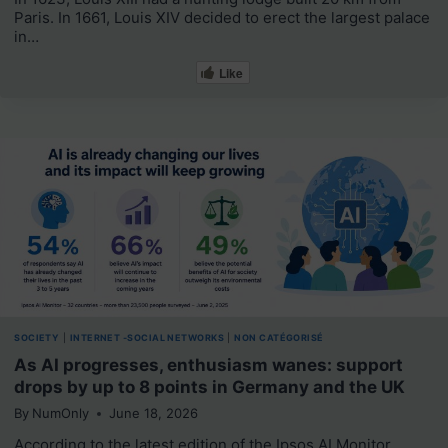
Paris. In 1661, Louis XIV decided to erect the largest palace
in…
Like
SOCIETY
|
INTERNET -SOCIAL NETWORKS
|
NON CATÉGORISÉ
As AI progresses, enthusiasm wanes: support
drops by up to 8 points in Germany and the UK
By
NumOnly
June 18, 2026
According to the latest edition of the Ipsos AI Monitor,