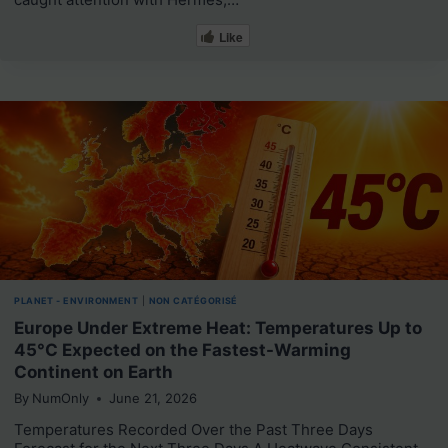
Like
PLANET - ENVIRONMENT
|
NON CATÉGORISÉ
Europe Under Extreme Heat: Temperatures Up to
45°C Expected on the Fastest-Warming
Continent on Earth
By
NumOnly
June 21, 2026
Temperatures Recorded Over the Past Three Days