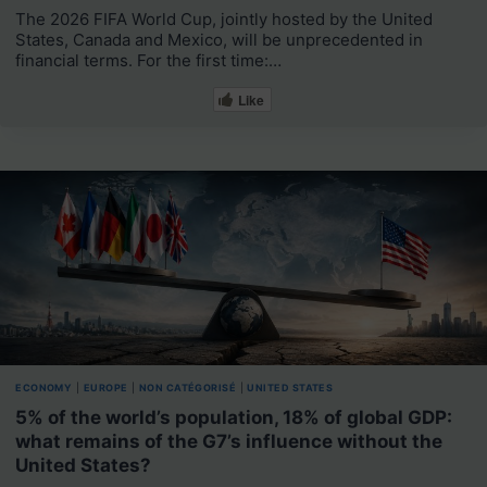
The 2026 FIFA World Cup, jointly hosted by the United
States, Canada and Mexico, will be unprecedented in
financial terms. For the first time:…
Like
ECONOMY
|
EUROPE
|
NON CATÉGORISÉ
|
UNITED STATES
5% of the world’s population, 18% of global GDP:
what remains of the G7’s influence without the
United States?