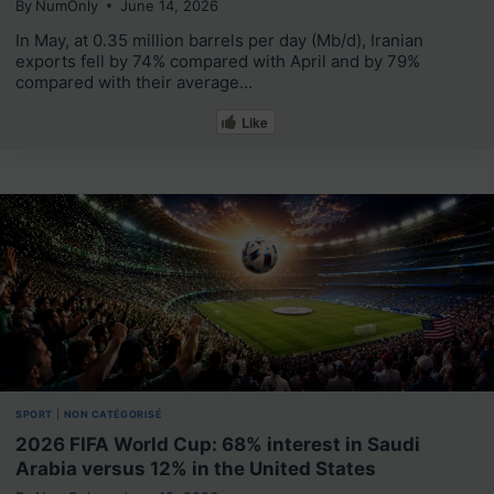
By
NumOnly
June 14, 2026
In May, at 0.35 million barrels per day (Mb/d), Iranian
exports fell by 74% compared with April and by 79%
compared with their average…
Like
SPORT
|
NON CATÉGORISÉ
2026 FIFA World Cup: 68% interest in Saudi
Arabia versus 12% in the United States