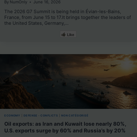
By
NumOnly
June 16, 2026
The 2026 G7 Summit is being held in Évian-les-Bains,
France, from June 15 to 17.It brings together the leaders of
the United States, Germany,…
Like
ECONOMY
|
DEFENSE - CONFLICTS
|
NON CATÉGORISÉ
Oil exports: as Iran and Kuwait lose nearly 80%,
U.S. exports surge by 60% and Russia’s by 20%