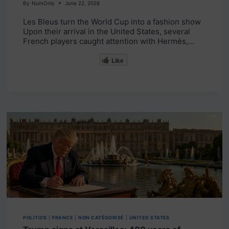
By
NumOnly
June 22, 2026
Les Bleus turn the World Cup into a fashion show
Upon their arrival in the United States, several
French players caught attention with Hermès,…
Like
POLITICS
|
FRANCE
|
NON CATÉGORISÉ
|
UNITED STATES