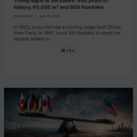
Trump signs at Versailles: 400 years of
history, 65,000 m² and 600 fountains
By
NumOnly
June 18, 2026
In 1623, Louis XIII had a hunting lodge built 20 km
from Paris. In 1661, Louis XIV decided to erect the
largest palace in…
Like