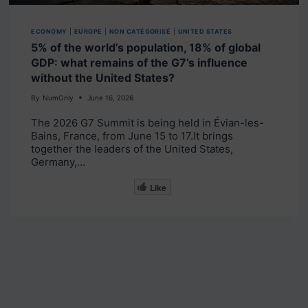
ECONOMY
|
EUROPE
|
NON CATÉGORISÉ
|
UNITED STATES
5% of the world’s population, 18% of global
GDP: what remains of the G7’s influence
without the United States?
By
NumOnly
June 16, 2026
The 2026 G7 Summit is being held in Évian-les-
Bains, France, from June 15 to 17.It brings
together the leaders of the United States,
Germany,…
Like