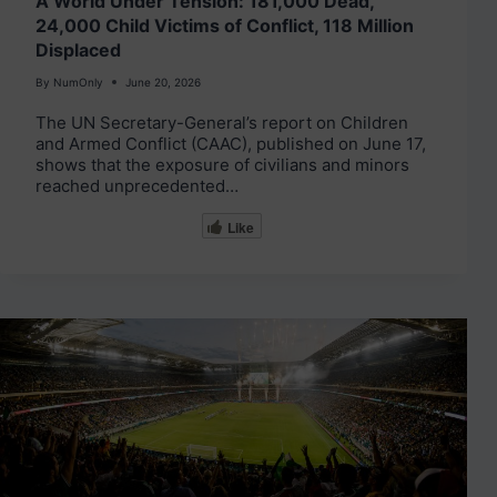
A World Under Tension: 181,000 Dead,
24,000 Child Victims of Conflict, 118 Million
Displaced
By
NumOnly
June 20, 2026
The UN Secretary-General’s report on Children
and Armed Conflict (CAAC), published on June 17,
shows that the exposure of civilians and minors
reached unprecedented…
Like