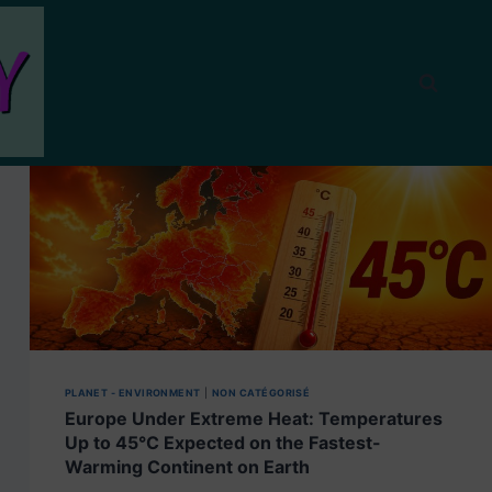
PLANET - ENVIRONMENT
|
NON CATÉGORISÉ
Europe Under Extreme Heat: Temperatures
Up to 45°C Expected on the Fastest-
Warming Continent on Earth