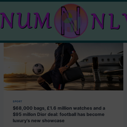
SPORT
$68,000 bags, £1.6 million watches and a
$95 millon Dior deal: football has become
luxury’s new showcase