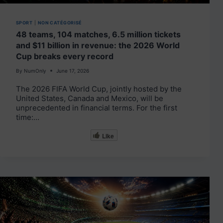
SPORT
|
NON CATÉGORISÉ
48 teams, 104 matches, 6.5 million tickets
and $11 billion in revenue: the 2026 World
Cup breaks every record
By
NumOnly
June 17, 2026
The 2026 FIFA World Cup, jointly hosted by the
United States, Canada and Mexico, will be
unprecedented in financial terms. For the first
time:…
Like