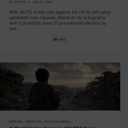
By
NumOnly
June 22, 2026
With 49.7% of the vote against 48.7% for left-wing
candidate Iván Cepeda, Abelardo de la Espriella
won Colombia’s June 21 presidential election by
just…
Like
DEFENSE - CONFLICTS
|
NON CATÉGORISÉ