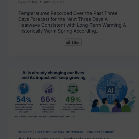
By
NumOnly
June 21, 2026
Temperatures Recorded Over the Past Three
Days Forecast for the Next Three Days A
Heatwave Consistent with Long-Term Warming A
Historically Warm Spring According…
Like
SOCIETY
|
INTERNET -SOCIAL NETWORKS
|
NON CATÉGORISÉ