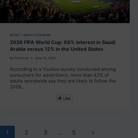
SPORT
|
NON CATÉGORISÉ
2026 FIFA World Cup: 68% interest in Saudi
Arabia versus 12% in the United States
By
NumOnly
June 12, 2026
According to a YouGov survey conducted among
consumers for advertisers, more than 42% of
adults worldwide say they are likely to follow the
2026…
Like
Page
Next
1
2
3
…
5