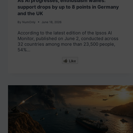
As AI progresses, enthusiasm wanes:
support drops by up to 8 points in Germany
and the UK
By
NumOnly
June 18, 2026
According to the latest edition of the Ipsos AI
Monitor, published on June 2, conducted across
32 countries among more than 23,500 people,
54%…
Like