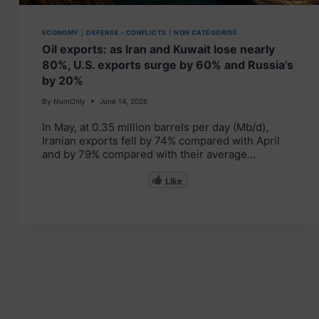
ECONOMY
|
DEFENSE - CONFLICTS
|
NON CATÉGORISÉ
Oil exports: as Iran and Kuwait lose nearly
80%, U.S. exports surge by 60% and Russia’s
by 20%
By
NumOnly
June 14, 2026
In May, at 0.35 million barrels per day (Mb/d),
Iranian exports fell by 74% compared with April
and by 79% compared with their average…
Like