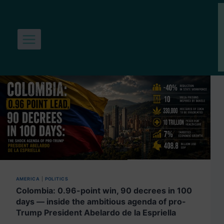
Skip
to
content
AMERICA
|
POLITICS
Colombia: 0.96-point win, 90 decrees in 100
days — inside the ambitious agenda of pro-
Trump President Abelardo de la Espriella