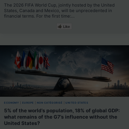
The 2026 FIFA World Cup, jointly hosted by the United
States, Canada and Mexico, will be unprecedented in
financial terms. For the first time:…
Like
ECONOMY
|
EUROPE
|
NON CATÉGORISÉ
|
UNITED STATES
5% of the world’s population, 18% of global GDP:
what remains of the G7’s influence without the
United States?