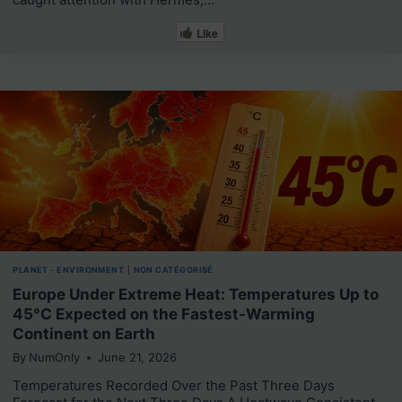
Like
PLANET - ENVIRONMENT
|
NON CATÉGORISÉ
Europe Under Extreme Heat: Temperatures Up to
45°C Expected on the Fastest-Warming
Continent on Earth
By
NumOnly
June 21, 2026
Temperatures Recorded Over the Past Three Days