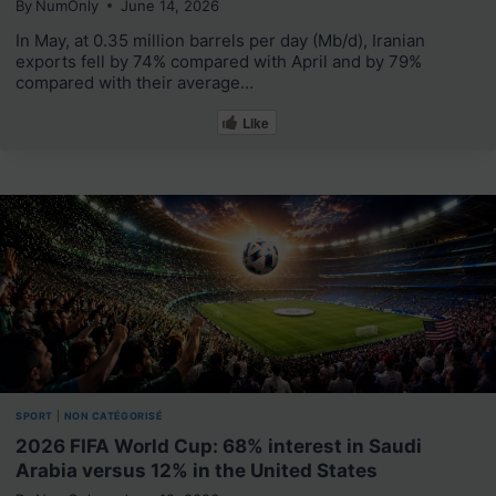
By
NumOnly
June 14, 2026
In May, at 0.35 million barrels per day (Mb/d), Iranian
exports fell by 74% compared with April and by 79%
compared with their average…
Like
SPORT
|
NON CATÉGORISÉ
2026 FIFA World Cup: 68% interest in Saudi
Arabia versus 12% in the United States