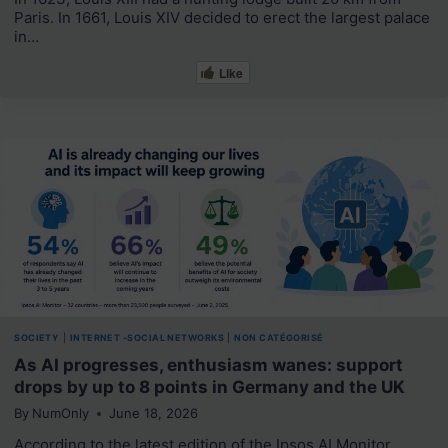
Paris. In 1661, Louis XIV decided to erect the largest palace
in…
Like
SOCIETY
|
INTERNET -SOCIAL NETWORKS
|
NON CATÉGORISÉ
As AI progresses, enthusiasm wanes: support
drops by up to 8 points in Germany and the UK
By
NumOnly
June 18, 2026
According to the latest edition of the Ipsos AI Monitor,