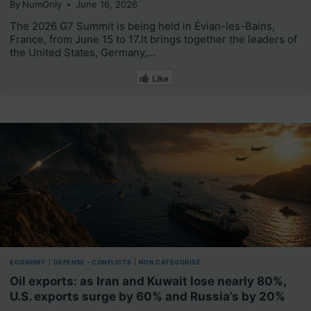
By
NumOnly
June 16, 2026
The 2026 G7 Summit is being held in Évian-les-Bains,
France, from June 15 to 17.It brings together the leaders of
the United States, Germany,…
Like
ECONOMY
|
DEFENSE - CONFLICTS
|
NON CATÉGORISÉ
Oil exports: as Iran and Kuwait lose nearly 80%,
U.S. exports surge by 60% and Russia’s by 20%