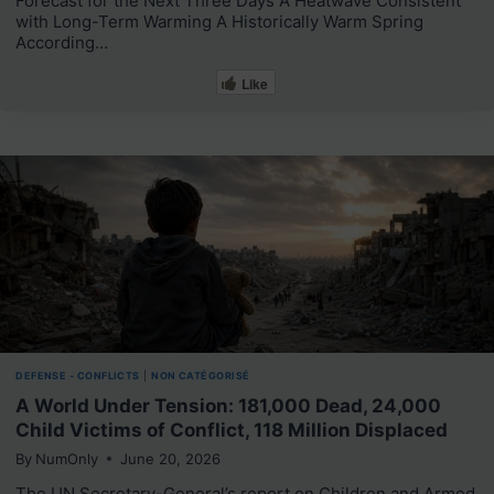
Forecast for the Next Three Days A Heatwave Consistent
with Long-Term Warming A Historically Warm Spring
According…
Like
DEFENSE - CONFLICTS
|
NON CATÉGORISÉ
A World Under Tension: 181,000 Dead, 24,000
Child Victims of Conflict, 118 Million Displaced
By
NumOnly
June 20, 2026
The UN Secretary-General’s report on Children and Armed