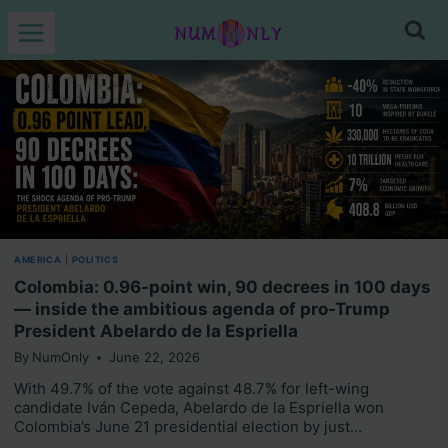
Skip
to
content
AMERICA
|
POLITICS
Colombia: 0.96-point win, 90 decrees in 100 days
— inside the ambitious agenda of pro-Trump
President Abelardo de la Espriella
By
NumOnly
June 22, 2026
With 49.7% of the vote against 48.7% for left-wing
candidate Iván Cepeda, Abelardo de la Espriella won
Colombia’s June 21 presidential election by just…