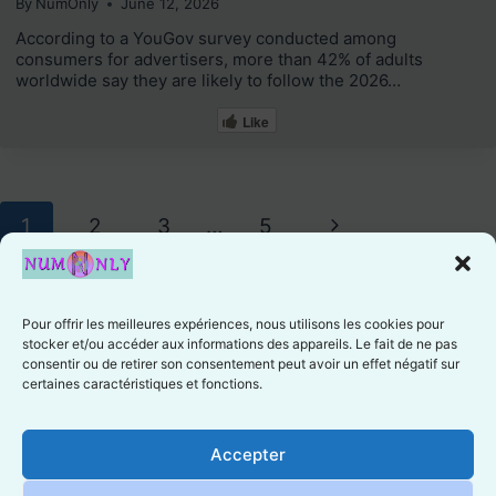
By
NumOnly
June 12, 2026
According to a YouGov survey conducted among
consumers for advertisers, more than 42% of adults
worldwide say they are likely to follow the 2026…
Like
Page
Next
1
2
3
…
5
navigation
Page
Pour offrir les meilleures expériences, nous utilisons les cookies pour
stocker et/ou accéder aux informations des appareils. Le fait de ne pas
consentir ou de retirer son consentement peut avoir un effet négatif sur
certaines caractéristiques et fonctions.
Cookie preferences
Accepter