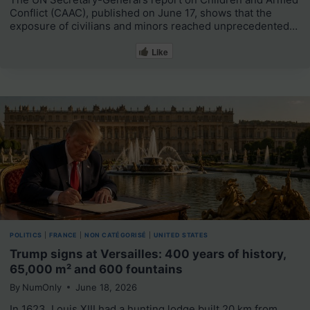
Conflict (CAAC), published on June 17, shows that the
exposure of civilians and minors reached unprecedented…
Like
POLITICS
|
FRANCE
|
NON CATÉGORISÉ
|
UNITED STATES
Trump signs at Versailles: 400 years of history,
65,000 m² and 600 fountains
By
NumOnly
June 18, 2026
In 1623, Louis XIII had a hunting lodge built 20 km from