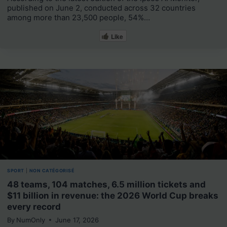
published on June 2, conducted across 32 countries
among more than 23,500 people, 54%…
Like
SPORT
|
NON CATÉGORISÉ
48 teams, 104 matches, 6.5 million tickets and
$11 billion in revenue: the 2026 World Cup breaks
every record
By
NumOnly
June 17, 2026