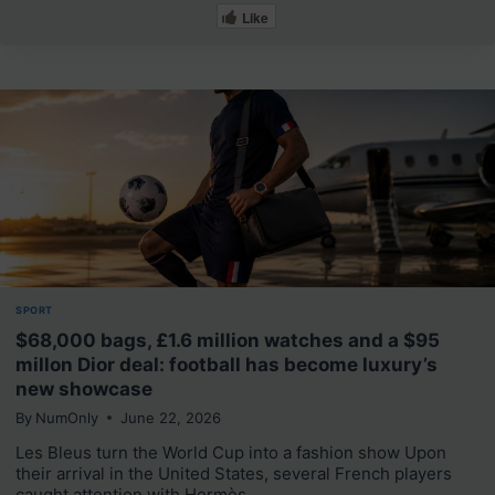
Like
SPORT
$68,000 bags, £1.6 million watches and a $95
millon Dior deal: football has become luxury’s
new showcase
By
NumOnly
June 22, 2026
Les Bleus turn the World Cup into a fashion show Upon
their arrival in the United States, several French players
caught attention with Hermès,…