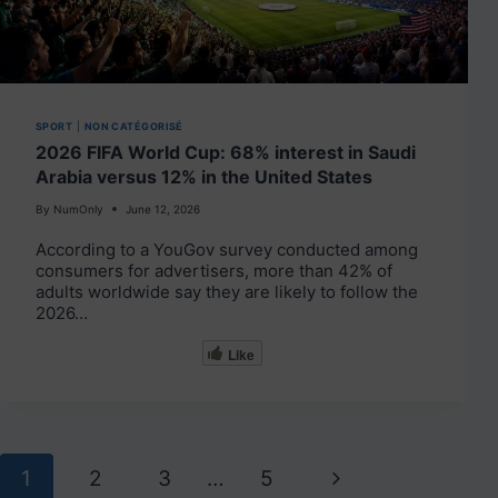
SPORT
|
NON CATÉGORISÉ
2026 FIFA World Cup: 68% interest in Saudi
Arabia versus 12% in the United States
By
NumOnly
June 12, 2026
According to a YouGov survey conducted among
consumers for advertisers, more than 42% of
adults worldwide say they are likely to follow the
2026…
Like
Page
Next
1
2
3
…
5