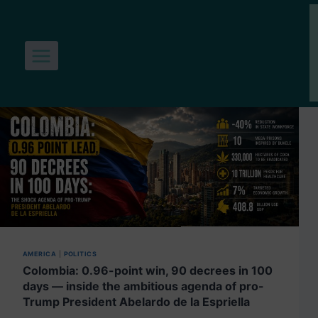
Skip
to
content
AMERICA
|
POLITICS
Colombia: 0.96-point win, 90 decrees in 100
days — inside the ambitious agenda of pro-
Trump President Abelardo de la Espriella