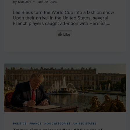
By
NumOnly
June 22, 2026
Les Bleus turn the World Cup into a fashion show
Upon their arrival in the United States, several
French players caught attention with Hermès,…
Like
POLITICS
|
FRANCE
|
NON CATÉGORISÉ
|
UNITED STATES