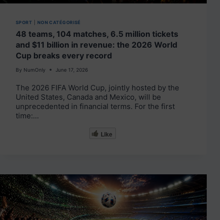
SPORT
|
NON CATÉGORISÉ
48 teams, 104 matches, 6.5 million tickets
and $11 billion in revenue: the 2026 World
Cup breaks every record
By
NumOnly
June 17, 2026
The 2026 FIFA World Cup, jointly hosted by the
United States, Canada and Mexico, will be
unprecedented in financial terms. For the first
time:…
Like