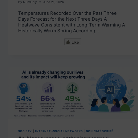
By
NumOnly
June 21, 2026
Temperatures Recorded Over the Past Three
Days Forecast for the Next Three Days A
Heatwave Consistent with Long-Term Warming A
Historically Warm Spring According…
Like
SOCIETY
|
INTERNET -SOCIAL NETWORKS
|
NON CATÉGORISÉ