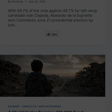
By
NumOnly
June 22, 2026
With 49.7% of the vote against 48.7% for left-wing
candidate Iván Cepeda, Abelardo de la Espriella
won Colombia’s June 21 presidential election by
just…
Like
DEFENSE - CONFLICTS
|
NON CATÉGORISÉ