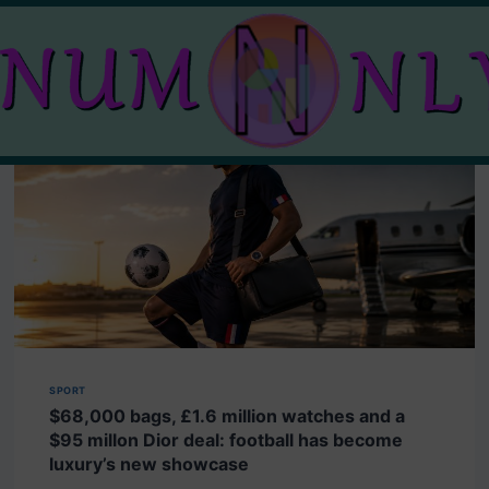
SPORT
$68,000 bags, £1.6 million watches and a
$95 millon Dior deal: football has become
luxury’s new showcase