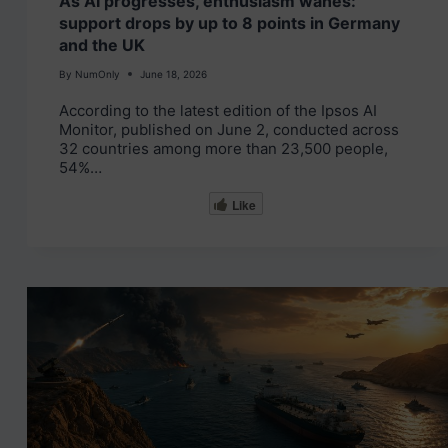
As AI progresses, enthusiasm wanes:
support drops by up to 8 points in Germany
and the UK
By
NumOnly
June 18, 2026
According to the latest edition of the Ipsos AI
Monitor, published on June 2, conducted across
32 countries among more than 23,500 people,
54%…
Like