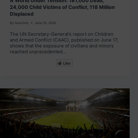
A World Under Tension: 181,000 Dead,
24,000 Child Victims of Conflict, 118 Million
Displaced
By
NumOnly
June 20, 2026
The UN Secretary-General’s report on Children
and Armed Conflict (CAAC), published on June 17,
shows that the exposure of civilians and minors
reached unprecedented…
Like