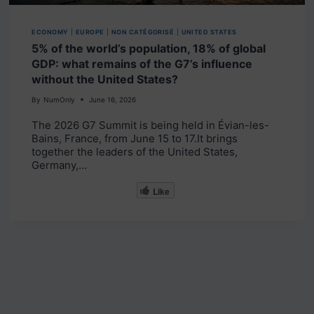
ECONOMY
|
EUROPE
|
NON CATÉGORISÉ
|
UNITED STATES
5% of the world’s population, 18% of global
GDP: what remains of the G7’s influence
without the United States?
By
NumOnly
June 16, 2026
The 2026 G7 Summit is being held in Évian-les-
Bains, France, from June 15 to 17.It brings
together the leaders of the United States,
Germany,…
Like