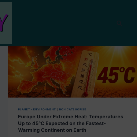
PLANET - ENVIRONMENT
|
NON CATÉGORISÉ
Europe Under Extreme Heat: Temperatures
Up to 45°C Expected on the Fastest-
Warming Continent on Earth