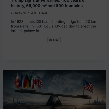
Trump signs at Versailles: 400 years of
history, 65,000 m² and 600 fountains
By
NumOnly
June 18, 2026
In 1623, Louis XIII had a hunting lodge built 20 km
from Paris. In 1661, Louis XIV decided to erect the
largest palace in…
Like