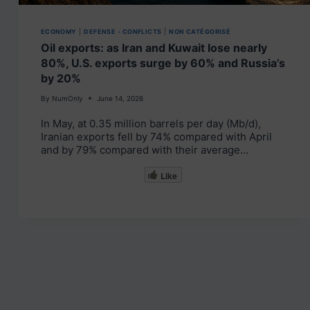
ECONOMY
|
DEFENSE - CONFLICTS
|
NON CATÉGORISÉ
Oil exports: as Iran and Kuwait lose nearly
80%, U.S. exports surge by 60% and Russia’s
by 20%
By
NumOnly
June 14, 2026
In May, at 0.35 million barrels per day (Mb/d),
Iranian exports fell by 74% compared with April
and by 79% compared with their average…
Like