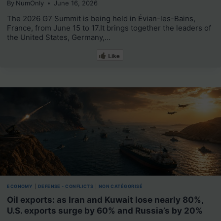
By
NumOnly
June 16, 2026
The 2026 G7 Summit is being held in Évian-les-Bains,
France, from June 15 to 17.It brings together the leaders of
the United States, Germany,…
Like
ECONOMY
|
DEFENSE - CONFLICTS
|
NON CATÉGORISÉ
Oil exports: as Iran and Kuwait lose nearly 80%,
U.S. exports surge by 60% and Russia’s by 20%