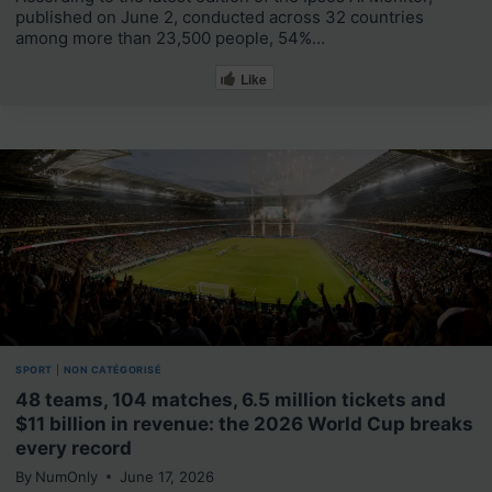
published on June 2, conducted across 32 countries
among more than 23,500 people, 54%…
Like
SPORT
|
NON CATÉGORISÉ
48 teams, 104 matches, 6.5 million tickets and
$11 billion in revenue: the 2026 World Cup breaks
every record
By
NumOnly
June 17, 2026