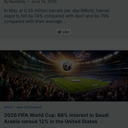
By
NumOnly
June 14, 2026
In May, at 0.35 million barrels per day (Mb/d), Iranian
exports fell by 74% compared with April and by 79%
compared with their average…
Like
SPORT
|
NON CATÉGORISÉ
2026 FIFA World Cup: 68% interest in Saudi
Arabia versus 12% in the United States