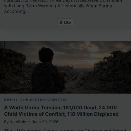
Forecast for the Next Three Days A Heatwave Consistent
with Long-Term Warming A Historically Warm Spring
According…
Like
DEFENSE - CONFLICTS
|
NON CATÉGORISÉ
A World Under Tension: 181,000 Dead, 24,000
Child Victims of Conflict, 118 Million Displaced
By
NumOnly
June 20, 2026
The UN Secretary-General’s report on Children and Armed