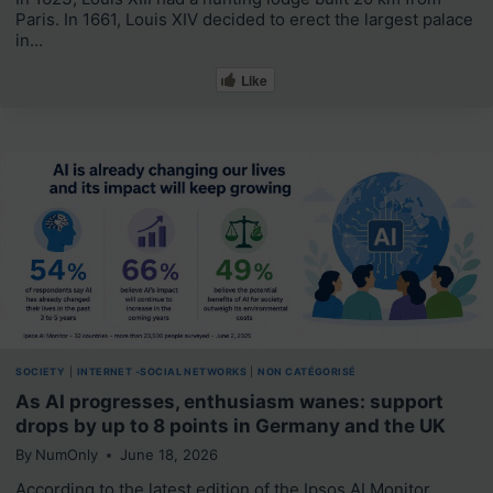
Paris. In 1661, Louis XIV decided to erect the largest palace
in…
Like
SOCIETY
|
INTERNET -SOCIAL NETWORKS
|
NON CATÉGORISÉ
As AI progresses, enthusiasm wanes: support
drops by up to 8 points in Germany and the UK
By
NumOnly
June 18, 2026
According to the latest edition of the Ipsos AI Monitor,