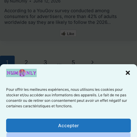
By
NumOnly
June 12, 2026
According to a YouGov survey conducted among
consumers for advertisers, more than 42% of adults
worldwide say they are likely to follow the 2026…
Like
Page
Next
1
2
3
…
5
navigation
Page
Pour offrir les meilleures expériences, nous utilisons les cookies pour
stocker et/ou accéder aux informations des appareils. Le fait de ne pas
consentir ou de retirer son consentement peut avoir un effet négatif sur
certaines caractéristiques et fonctions.
Cookie preferences
Accepter