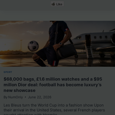
Like
SPORT
$68,000 bags, £1.6 million watches and a $95
millon Dior deal: football has become luxury’s
new showcase
By
NumOnly
June 22, 2026
Les Bleus turn the World Cup into a fashion show Upon
their arrival in the United States, several French players
caught attention with Hermès,…