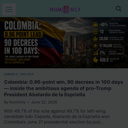
Skip
to
content
AMERICA
|
POLITICS
Colombia: 0.96-point win, 90 decrees in 100 days
— inside the ambitious agenda of pro-Trump
President Abelardo de la Espriella
By
NumOnly
June 22, 2026
With 49.7% of the vote against 48.7% for left-wing
candidate Iván Cepeda, Abelardo de la Espriella won
Colombia’s June 21 presidential election by just…