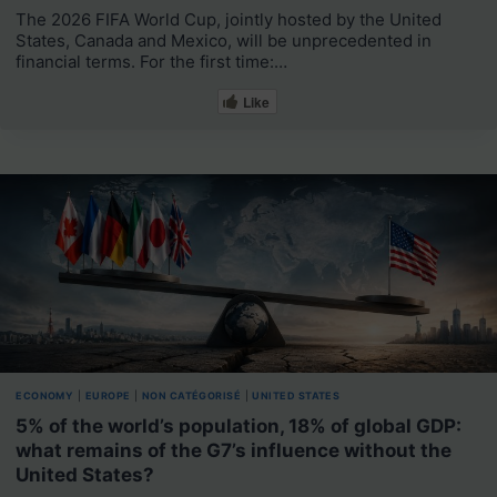
The 2026 FIFA World Cup, jointly hosted by the United
States, Canada and Mexico, will be unprecedented in
financial terms. For the first time:…
Like
ECONOMY
|
EUROPE
|
NON CATÉGORISÉ
|
UNITED STATES
5% of the world’s population, 18% of global GDP:
what remains of the G7’s influence without the
United States?