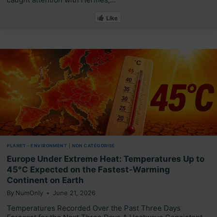
Like
PLANET - ENVIRONMENT
|
NON CATÉGORISÉ
Europe Under Extreme Heat: Temperatures Up to
45°C Expected on the Fastest-Warming
Continent on Earth
By
NumOnly
June 21, 2026
Temperatures Recorded Over the Past Three Days