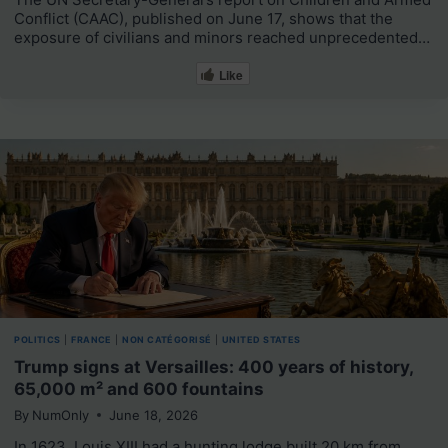
Conflict (CAAC), published on June 17, shows that the
exposure of civilians and minors reached unprecedented…
Like
POLITICS
|
FRANCE
|
NON CATÉGORISÉ
|
UNITED STATES
Trump signs at Versailles: 400 years of history,
65,000 m² and 600 fountains
By
NumOnly
June 18, 2026
In 1623, Louis XIII had a hunting lodge built 20 km from