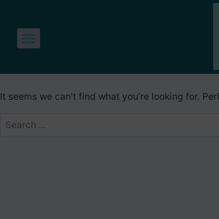
Skip
to
content
It seems we can’t find what you’re looking for. Pe
Search
for: