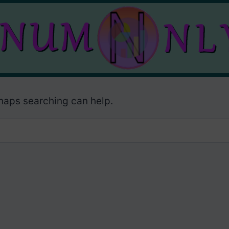
rhaps searching can help.