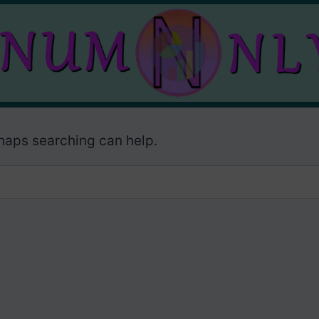
rhaps searching can help.