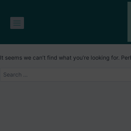
Skip
to
content
It seems we can’t find what you’re looking for. Pe
Search
for: