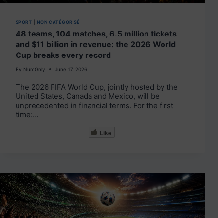
SPORT
|
NON CATÉGORISÉ
48 teams, 104 matches, 6.5 million tickets
and $11 billion in revenue: the 2026 World
Cup breaks every record
By
NumOnly
June 17, 2026
The 2026 FIFA World Cup, jointly hosted by the
United States, Canada and Mexico, will be
unprecedented in financial terms. For the first
time:…
Like