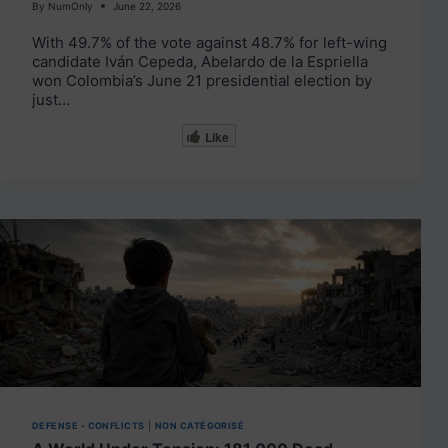
By
NumOnly
June 22, 2026
With 49.7% of the vote against 48.7% for left-wing
candidate Iván Cepeda, Abelardo de la Espriella
won Colombia’s June 21 presidential election by
just…
Like
DEFENSE - CONFLICTS
|
NON CATÉGORISÉ