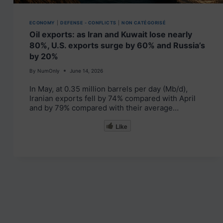
ECONOMY
|
DEFENSE - CONFLICTS
|
NON CATÉGORISÉ
Oil exports: as Iran and Kuwait lose nearly
80%, U.S. exports surge by 60% and Russia’s
by 20%
By
NumOnly
June 14, 2026
In May, at 0.35 million barrels per day (Mb/d),
Iranian exports fell by 74% compared with April
and by 79% compared with their average…
Like