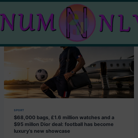
SPORT
$68,000 bags, £1.6 million watches and a
$95 millon Dior deal: football has become
luxury’s new showcase