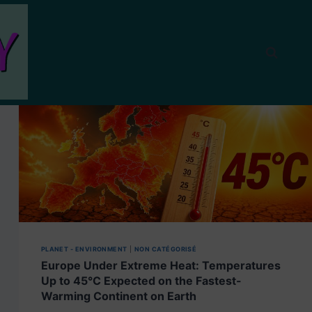
PLANET - ENVIRONMENT
|
NON CATÉGORISÉ
Europe Under Extreme Heat: Temperatures
Up to 45°C Expected on the Fastest-
Warming Continent on Earth