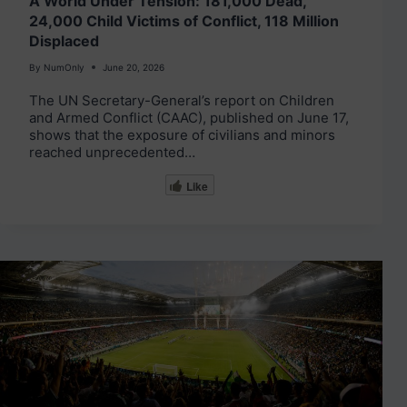
A World Under Tension: 181,000 Dead,
24,000 Child Victims of Conflict, 118 Million
Displaced
By
NumOnly
June 20, 2026
The UN Secretary-General’s report on Children
and Armed Conflict (CAAC), published on June 17,
shows that the exposure of civilians and minors
reached unprecedented…
Like