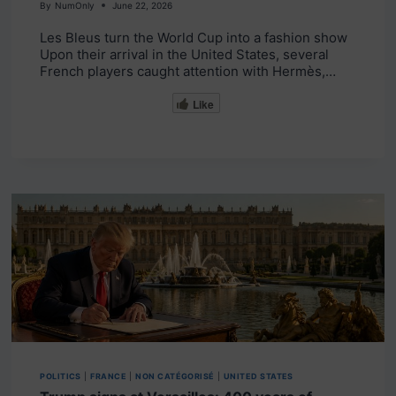
By
NumOnly
June 22, 2026
Les Bleus turn the World Cup into a fashion show
Upon their arrival in the United States, several
French players caught attention with Hermès,…
Like
POLITICS
|
FRANCE
|
NON CATÉGORISÉ
|
UNITED STATES