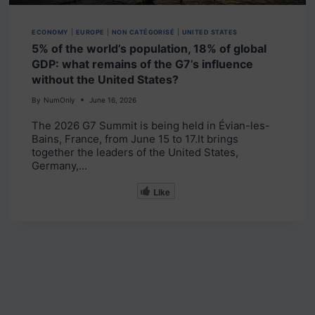
ECONOMY
|
EUROPE
|
NON CATÉGORISÉ
|
UNITED STATES
5% of the world’s population, 18% of global
GDP: what remains of the G7’s influence
without the United States?
By
NumOnly
June 16, 2026
The 2026 G7 Summit is being held in Évian-les-
Bains, France, from June 15 to 17.It brings
together the leaders of the United States,
Germany,…
Like