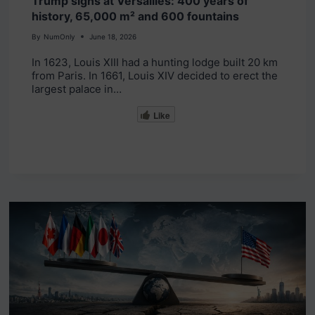
Trump signs at Versailles: 400 years of
history, 65,000 m² and 600 fountains
By
NumOnly
June 18, 2026
In 1623, Louis XIII had a hunting lodge built 20 km
from Paris. In 1661, Louis XIV decided to erect the
largest palace in…
Like