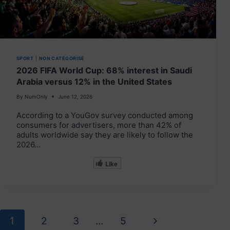
SPORT
|
NON CATÉGORISÉ
2026 FIFA World Cup: 68% interest in Saudi
Arabia versus 12% in the United States
By
NumOnly
June 12, 2026
According to a YouGov survey conducted among
consumers for advertisers, more than 42% of
adults worldwide say they are likely to follow the
2026…
Like
Page
Next
1
2
3
…
5