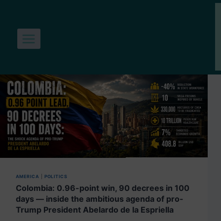
Skip
to
content
AMERICA
|
POLITICS
Colombia: 0.96-point win, 90 decrees in 100
days — inside the ambitious agenda of pro-
Trump President Abelardo de la Espriella