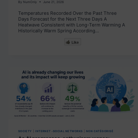
By
NumOnly
June 21, 2026
Temperatures Recorded Over the Past Three
Days Forecast for the Next Three Days A
Heatwave Consistent with Long-Term Warming A
Historically Warm Spring According…
Like
SOCIETY
|
INTERNET -SOCIAL NETWORKS
|
NON CATÉGORISÉ