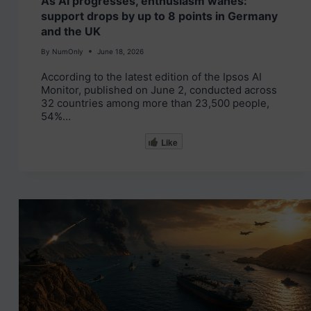
As AI progresses, enthusiasm wanes:
support drops by up to 8 points in Germany
and the UK
By
NumOnly
June 18, 2026
According to the latest edition of the Ipsos AI
Monitor, published on June 2, conducted across
32 countries among more than 23,500 people,
54%…
Like